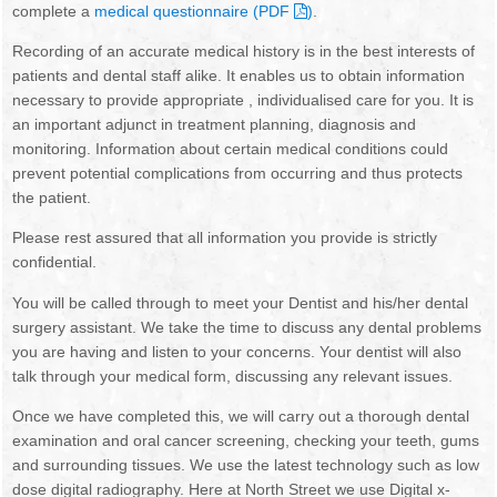
complete a
medical questionnaire (PDF
)
.
NEWSLETTER
OUR DENTISTS
Recording of an accurate medical history is in the best interests of
BOOK ONLINE
MANAGEMENT TEAM
patients and dental staff alike. It enables us to obtain information
necessary to provide appropriate , individualised care for you. It is
OUR HYGIENISTS / THERAPISTS
an important adjunct in treatment planning, diagnosis and
monitoring. Information about certain medical conditions could
prevent potential complications from occurring and thus protects
DENTAL NURSES
the patient.
RECEPTIONISTS
Please rest assured that all information you provide is strictly
confidential.
FEE GUIDE
You will be called through to meet your Dentist and his/her dental
surgery assistant. We take the time to discuss any dental problems
GDC STANDARDS
you are having and listen to your concerns. Your dentist will also
talk through your medical form, discussing any relevant issues.
TREATMENTS
Once we have completed this, we will carry out a thorough dental
FIRST VISIT
examination and oral cancer screening, checking your teeth, gums
and surrounding tissues. We use the latest technology such as low
EMERGENCIES
dose digital radiography. Here at North Street we use Digital x-