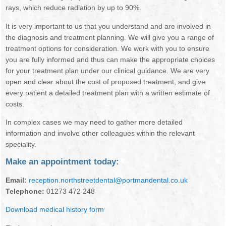
rays, which reduce radiation by up to 90%.
ORAL HEALTH
It is very important to us that you understand and are involved in
the diagnosis and treatment planning. We will give you a range of
treatment options for consideration. We work with you to ensure
you are fully informed and thus can make the appropriate choices
for your treatment plan under our clinical guidance. We are very
open and clear about the cost of proposed treatment, and give
every patient a detailed treatment plan with a written estimate of
costs.
In complex cases we may need to gather more detailed
information and involve other colleagues within the relevant
speciality.
Make an appointment today:
Email:
reception.northstreetdental@portmandental.co.uk
Telephone:
01273 472 248
Download medical history form