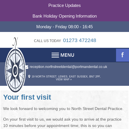
Practice Updates
Bank Holiday Opening Information
Monday - Friday 08:00 - 16:45
01273 472248
CALL US TODAY
reception.northstreetdental@portmandental.co.uk
TESTIMONIALS
ABOUT
19 NORTH STREET, LEWES, EAST SUSSEX, BN7 2PF,
VIEW MAP »
REFERRALS
ABOUT US
OUR PHILOSOPHY
CONTACT
Your first visit
PRACTICE HISTORY
CONTACT US
We look forward to welcoming you to North Street Dental Practice.
On your first visit to us, we would ask you to arrive at the practice
STATEMENT OF PURPOSE
OUR TEAM
10 minutes before your appointment time; this is so you can