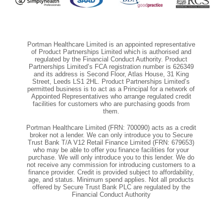
Portman Healthcare Limited is an appointed representative
of Product Partnerships Limited which is authorised and
regulated by the Financial Conduct Authority. Product
Partnerships Limited’s FCA registration number is 626349
and its address is Second Floor, Atlas House, 31 King
Street, Leeds LS1 2HL. Product Partnerships Limited’s
permitted business is to act as a Principal for a network of
Appointed Representatives who arrange regulated credit
facilities for customers who are purchasing goods from
them.
Portman Healthcare Limited (FRN: 700090) acts as a credit
broker not a lender. We can only introduce you to Secure
Trust Bank T/A V12 Retail Finance Limited (FRN: 679653)
who may be able to offer you finance facilities for your
purchase. We will only introduce you to this lender. We do
not receive any commission for introducing customers to a
finance provider. Credit is provided subject to affordability,
age, and status. Minimum spend applies. Not all products
offered by Secure Trust Bank PLC are regulated by the
Financial Conduct Authority