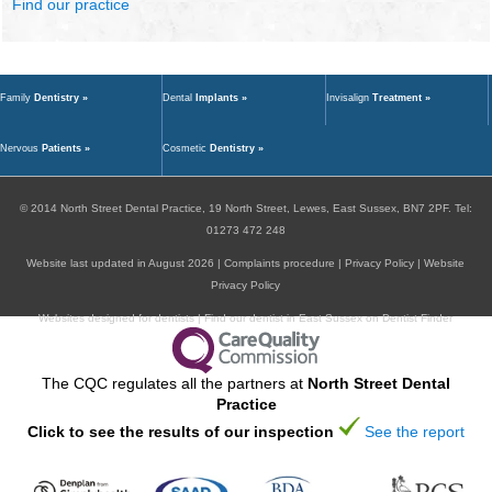
Find our practice
Family
Dentistry »
Dental
Implants »
Invisalign
Treatment »
Nervous
Patients »
Cosmetic
Dentistry »
© 2014
North Street Dental Practice,
19 North Street,
Lewes,
East Sussex,
BN7 2PF
.
Tel:
01273 472 248
Website last updated in August 2026 |
Complaints procedure
|
Privacy Policy
|
Website
Privacy Policy
Websites designed for dentists
|
Find our dentist in East Sussex on Dentist Finder
The CQC regulates all the partners at
North Street Dental
Practice
Click to see the results of our inspection
See the report