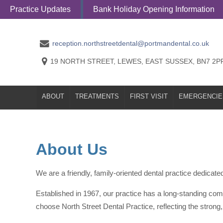
Practice Updates
Bank Holiday Opening Information
ABOUT
TREATMENTS
FIRST VISI
reception.northstreetdental@portmandental.co.uk
19 NORTH STREET, LEWES, EAST SUSSEX, BN7 2P
ABOUT
TREATMENTS
FIRST VISIT
EMERGENCIE
About Us
We are a friendly, family-oriented dental practice dedicated 
Established in 1967, our practice has a long-standing com
choose North Street Dental Practice, reflecting the strong, 