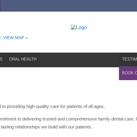
T
EMERGENCIES
ORAL HEALTH
TESTIMONIALS
REFERRAL
F,
VIEW MAP »
S
ORAL HEALTH
TESTIM
BOOK 
to providing high-quality care for patients of all ages.
mitment to delivering trusted and comprehensive family dental care. 
lasting relationships we build with our patients.