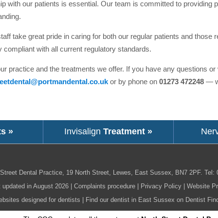
p with our patients is essential. Our team is committed to providing pr
anding.
aff take great pride in caring for both our regular patients and those r
y compliant with all current regulatory standards.
our practice and the treatments we offer. If you have any questions o
reetdental@portmandental.co.uk
or by phone on
01273 472248
— we
ts »
Invisalign
Treatment »
Ner
Street Dental Practice,
19 North Street,
Lewes,
East Sussex,
BN7 2PF
.
Tel:
t updated in August 2026 |
Complaints procedure
|
Privacy Policy
|
Website Pr
bsites designed for dentists
|
Find our dentist in East Sussex on Dentist Fin