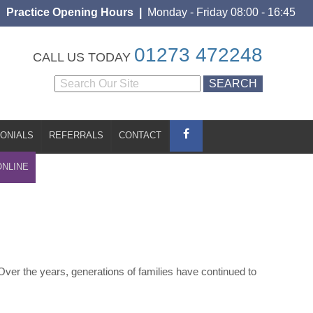
Practice Opening Hours |
Monday - Friday 08:00 - 16:45
S
CONTACT
BOOK ONLINE
01273 472248
CALL US TODAY
ONIALS
REFERRALS
CONTACT
ONLINE
Over the years, generations of families have continued to