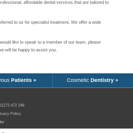
ofessional, affordable dental services that are tailored to
eferred to us for specialist treatment. We offer a wide
r would like to speak to a member of our team, please
 will be happy to assist you.
vous
Patients »
Cosmetic
Dentistry »
01273 472 248
ivacy Policy
der