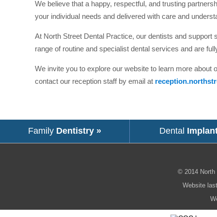
We believe that a happy, respectful, and trusting partnershi
your individual needs and delivered with care and underst
At North Street Dental Practice, our dentists and support st
range of routine and specialist dental services and are full
We invite you to explore our website to learn more about 
contact our reception staff by email at
reception.northst
Family
Dentistry »
Dental
Implan
© 2014
North 
Website las
We