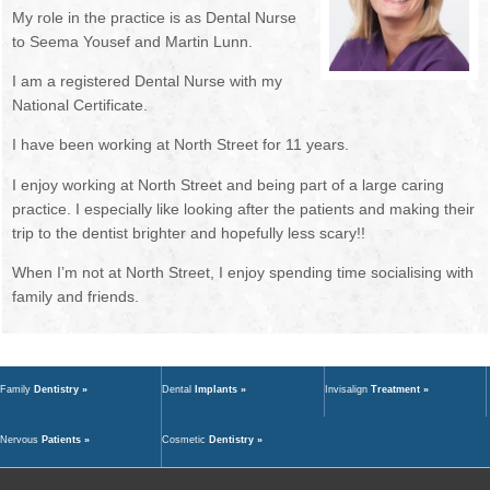
My role in the practice is as Dental Nurse
NEWSLETTER
OUR DENTISTS
to Seema Yousef and Martin Lunn.
BOOK ONLINE
MANAGEMENT TEAM
I am a registered Dental Nurse with my
National Certificate.
OUR HYGIENISTS / THERAPISTS
I have been working at North Street for 11 years.
DENTAL NURSES
I enjoy working at North Street and being part of a large caring
practice. I especially like looking after the patients and making their
RECEPTIONISTS
trip to the dentist brighter and hopefully less scary!!
When I’m not at North Street, I enjoy spending time socialising with
FEE GUIDE
family and friends.
GDC STANDARDS
TREATMENTS
Family
Dentistry »
Dental
Implants »
Invisalign
Treatment »
FIRST VISIT
Nervous
Patients »
Cosmetic
Dentistry »
EMERGENCIES