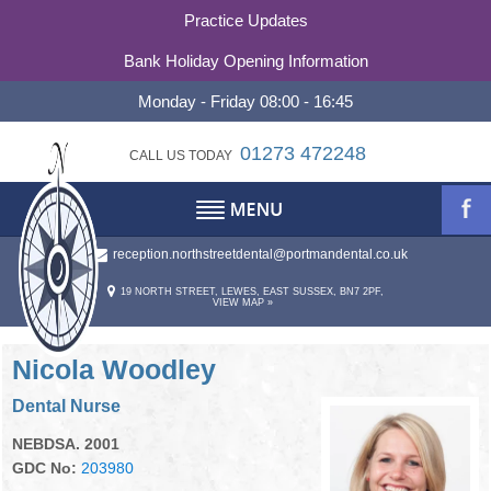
Practice Updates
Bank Holiday Opening Information
Monday - Friday 08:00 - 16:45
01273 472248
CALL US TODAY
reception.northstreetdental@portmandental.co.uk
TESTIMONIALS
ABOUT
19 NORTH STREET, LEWES, EAST SUSSEX, BN7 2PF,
VIEW MAP »
REFERRALS
ABOUT US
OUR PHILOSOPHY
CONTACT
Nicola Woodley
Dental Nurse
PRACTICE HISTORY
CONTACT US
NEBDSA. 2001
STATEMENT OF PURPOSE
OUR TEAM
GDC No:
203980