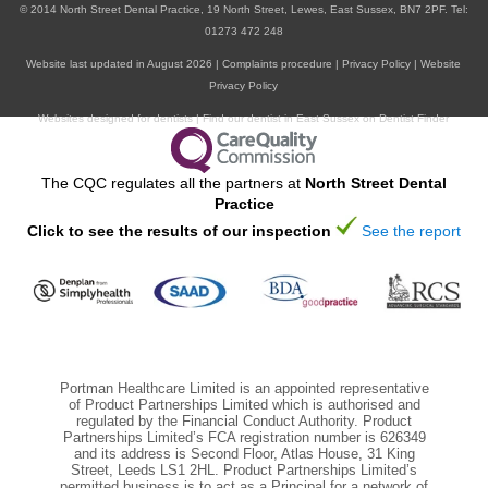
© 2014
North Street Dental Practice,
19 North Street,
Lewes,
East Sussex,
BN7 2PF
.
Tel:
01273 472 248
ORAL HEALTH
Website last updated in August 2026 |
Complaints procedure
|
Privacy Policy
|
Website
Privacy Policy
Websites designed for dentists
|
Find our dentist in East Sussex on Dentist Finder
The CQC regulates all the partners at
North Street Dental
Practice
Click to see the results of our inspection
See the report
Portman Healthcare Limited is an appointed representative
of Product Partnerships Limited which is authorised and
regulated by the Financial Conduct Authority. Product
Partnerships Limited’s FCA registration number is 626349
and its address is Second Floor, Atlas House, 31 King
Street, Leeds LS1 2HL. Product Partnerships Limited’s
permitted business is to act as a Principal for a network of