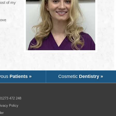
most of my
love
vous
Patients »
Cosmetic
Dentistry »
01273 472 248
ivacy Policy
der