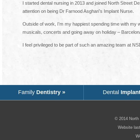
I started dental nursing in 2013 and joined North Street De
attention on being Dr Farnood Asghari’s Implant Nurse.
Outside of work, I’m my happiest spending time with my won
musicals, concerts and going away on holiday – Barcelona
I feel privileged to be part of such an amazing team at N
Family
Dentistry »
Dental
Implan
© 2014
North 
Website las
We