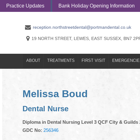
Practice Updates
Bank Holiday Opening Information
ABOUT
TREATMENTS
FIRST VISI
reception.northstreetdental@portmandental.co.uk
19 NORTH STREET, LEWES, EAST SUSSEX, BN7 2P
ABOUT
TREATMENTS
FIRST VISIT
EMERGENCIE
Melissa Boud
Dental Nurse
Diploma in Dental Nursing Level 3 QCF City & Guilds
GDC No:
256346