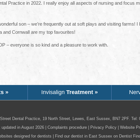
ntal Practice in 2022. I really enjoy all aspects of nursing and focus 
derful son – we’re frequently out at soft plays and visiting farms! I 
 and Cornwall are my top favourites!
SDP – everyone is so kind and a pleasure to work with.
ts »
Invisalign
Treatment »
Ner
Street Dental Practice,
19 North Street,
Lewes,
East Sussex,
BN7 2PF
.
Tel:
t updated in August 2026 |
Complaints procedure
|
Privacy Policy
|
Website Pr
bsites designed for dentists
|
Find our dentist in East Sussex on Dentist Fin