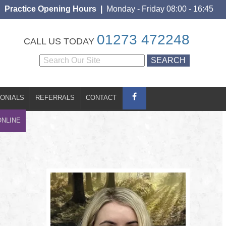
Practice Opening Hours |
Monday - Friday 08:00 - 16:45
S
CONTACT
BOOK ONLINE
01273 472248
CALL US TODAY
ONIALS
REFERRALS
CONTACT
ONLINE