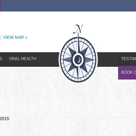
T
EMERGENCIES
ORAL HEALTH
TESTIMONIALS
REFERRAL
F,
VIEW MAP »
S
ORAL HEALTH
TESTIM
BOOK 
 2015