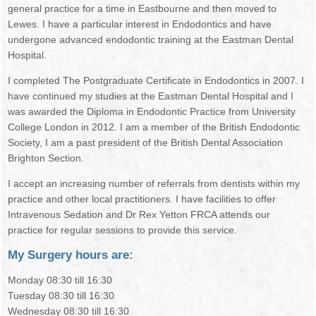
general practice for a time in Eastbourne and then moved to
ORAL HEALTH
Lewes. I have a particular interest in Endodontics and have
undergone advanced endodontic training at the Eastman Dental
Hospital.
I completed The Postgraduate Certificate in Endodontics in 2007. I
have continued my studies at the Eastman Dental Hospital and I
was awarded the Diploma in Endodontic Practice from University
College London in 2012. I am a member of the British Endodontic
Society, I am a past president of the British Dental Association
Brighton Section.
I accept an increasing number of referrals from dentists within my
practice and other local practitioners. I have facilities to offer
Intravenous Sedation and Dr Rex Yetton FRCA attends our
practice for regular sessions to provide this service.
My Surgery hours are:
Monday 08:30 till 16:30
Tuesday 08:30 till 16:30
Wednesday 08:30 till 16:30