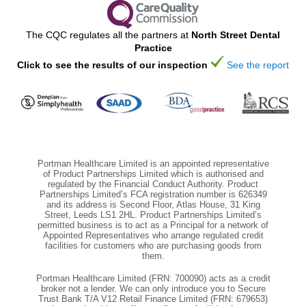
The CQC regulates all the partners at
North Street Dental
Practice
Click to see the results of our inspection
See the report
Portman Healthcare Limited is an appointed representative
of Product Partnerships Limited which is authorised and
regulated by the Financial Conduct Authority. Product
Partnerships Limited’s FCA registration number is 626349
and its address is Second Floor, Atlas House, 31 King
Street, Leeds LS1 2HL. Product Partnerships Limited’s
permitted business is to act as a Principal for a network of
Appointed Representatives who arrange regulated credit
facilities for customers who are purchasing goods from
them.
Portman Healthcare Limited (FRN: 700090) acts as a credit
broker not a lender. We can only introduce you to Secure
Trust Bank T/A V12 Retail Finance Limited (FRN: 679653)