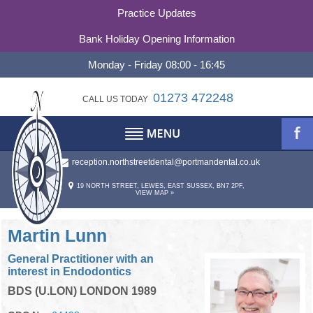
Practice Updates
Bank Holiday Opening Information
Monday - Friday 08:00 - 16:45
01273 472248
CALL US TODAY
reception.northstreetdental@portmandental.co.uk
TESTIMONIALS
ABOUT
19 NORTH STREET, LEWES, EAST SUSSEX, BN7 2PF,
VIEW MAP »
REFERRALS
ABOUT US
OUR PHILOSOPHY
CONTACT
Martin Lunn
General Practitioner with an
PRACTICE HISTORY
CONTACT US
interest in Endodontics
BDS (U.LON) LONDON 1989
STATEMENT OF PURPOSE
OUR TEAM