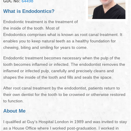
GDC No:
64498
NEWSLETTER
OUR DENTISTS
What is Endodontics?
BOOK ONLINE
MANAGEMENT TEAM
Endodontic treatment is the treatment of
the inside of the tooth. Most of
OUR HYGIENISTS / THERAPISTS
Endodontics comprises what is known as root canal treatment. It
enables you to keep natural teeth as a healthy foundation for
DENTAL NURSES
chewing, biting and smiling for years to come.
Endodontic treatment becomes necessary when the pulp of the
RECEPTIONISTS
tooth becomes inflamed or infected. The endodontist removes the
inflamed or infected pulp, carefully and precisely cleans and
FEE GUIDE
shapes the inside of the tooth and fills and seals the space.
GDC STANDARDS
After root canal treatment by the endodontist, patients return to
their own dentist for the tooth to be crowned or otherwise restored
TREATMENTS
to function.
About Me
FIRST VISIT
I qualified at Guy’s Hospital London in 1989 and was invited to stay
EMERGENCIES
as a House Office where I worked post-graduation. I worked in