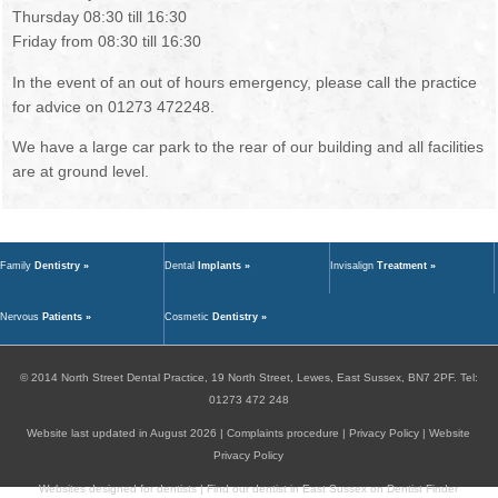
Thursday 08:30 till 16:30
Friday from 08:30 till 16:30
In the event of an out of hours emergency, please call the practice
for advice on 01273 472248.
We have a large car park to the rear of our building and all facilities
are at ground level.
Family
Dentistry »
Dental
Implants »
Invisalign
Treatment »
Nervous
Patients »
Cosmetic
Dentistry »
© 2014
North Street Dental Practice,
19 North Street,
Lewes,
East Sussex,
BN7 2PF
.
Tel:
01273 472 248
Website last updated in August 2026 |
Complaints procedure
|
Privacy Policy
|
Website
Privacy Policy
Websites designed for dentists
|
Find our dentist in East Sussex on Dentist Finder