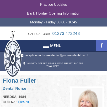
Practice Updates
Bank Holiday Opening Information
Monday - Friday 08:00 - 16:45
01273 472248
CALL US TODAY
reception.northstreetdental@portmandental.co.uk
TESTIMONIALS
ABOUT
19 NORTH STREET, LEWES, EAST SUSSEX, BN7 2PF,
VIEW MAP »
REFERRALS
ABOUT US
OUR PHILOSOPHY
CONTACT
Fiona Fuller
Dental Nurse
PRACTICE HISTORY
CONTACT US
NEBDSA. 1984
STATEMENT OF PURPOSE
OUR TEAM
GDC No:
118570