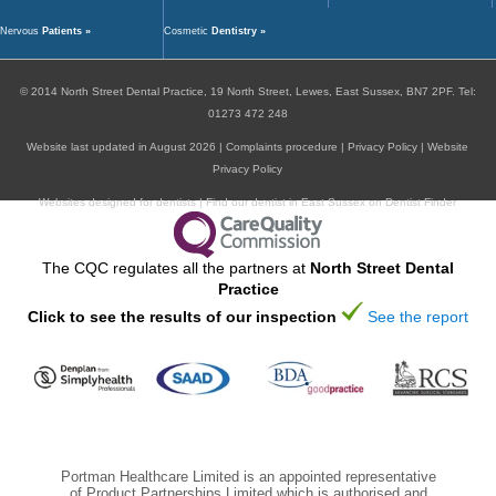
Nervous
Patients »
Cosmetic
Dentistry »
ORAL HEALTH
© 2014
North Street Dental Practice,
19 North Street,
Lewes,
East Sussex,
BN7 2PF
.
Tel:
01273 472 248
Website last updated in August 2026 |
Complaints procedure
|
Privacy Policy
|
Website
Privacy Policy
Websites designed for dentists
|
Find our dentist in East Sussex on Dentist Finder
The CQC regulates all the partners at
North Street Dental
Practice
Click to see the results of our inspection
See the report
Portman Healthcare Limited is an appointed representative
of Product Partnerships Limited which is authorised and