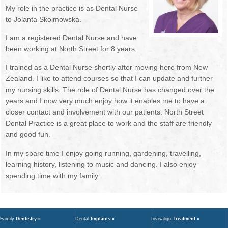
My role in the practice is as Dental Nurse
NEWSLETTER
OUR DENTISTS
to Jolanta Skolmowska.
BOOK ONLINE
MANAGEMENT TEAM
I am a registered Dental Nurse and have
been working at North Street for 8 years.
OUR HYGIENISTS / THERAPISTS
I trained as a Dental Nurse shortly after moving here from New
Zealand. I like to attend courses so that I can update and further
DENTAL NURSES
my nursing skills. The role of Dental Nurse has changed over the
years and I now very much enjoy how it enables me to have a
RECEPTIONISTS
closer contact and involvement with our patients. North Street
Dental Practice is a great place to work and the staff are friendly
FEE GUIDE
and good fun.
GDC STANDARDS
In my spare time I enjoy going running, gardening, travelling,
learning history, listening to music and dancing. I also enjoy
TREATMENTS
spending time with my family.
FIRST VISIT
Family
Dentistry »
Dental
Implants »
Invisalign
Treatment »
EMERGENCIES