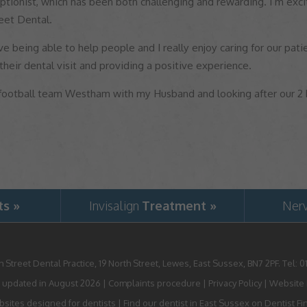
ptionist, which has been both challenging and rewarding. I’m exci
eet Dental.
ve being able to help people and I really enjoy caring for our patie
 their dental visit and providing a positive experience.
 football team Westham with my Husband and looking after our 2
ts »
Invisalign
Treatment »
Ner
h Street Dental Practice,
19 North Street,
Lewes,
East Sussex,
BN7 2PF
.
Tel:
0
 updated in August 2026 |
Complaints procedure
|
Privacy Policy
|
Website P
sites designed for dentists
|
Find our dentist in East Sussex on Dentist Fi