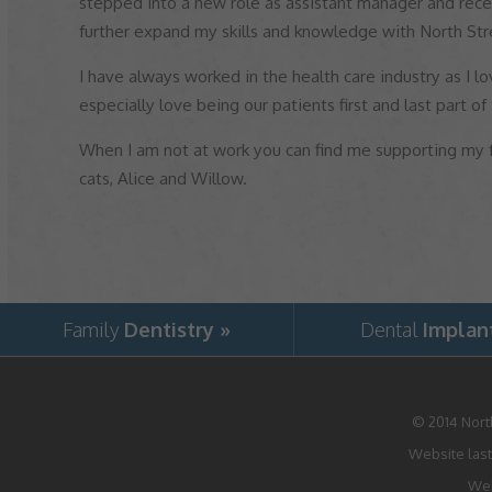
stepped into a new role as assistant manager and rece
further expand my skills and knowledge with North Str
I have always worked in the health care industry as I lo
especially love being our patients first and last part of
When I am not at work you can find me supporting my
cats, Alice and Willow.
Family
Dentistry »
Dental
Implan
© 2014
Nort
Website last
Web