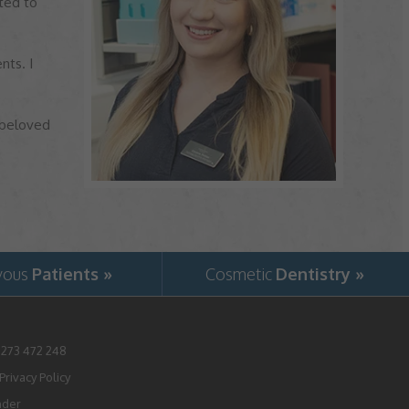
ted to
nts. I
 beloved
vous
Patients »
Cosmetic
Dentistry »
1273 472 248
rivacy Policy
nder