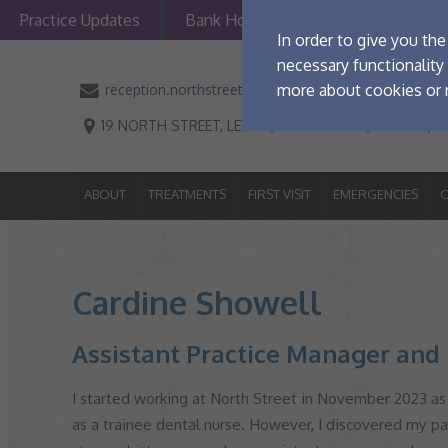
Practice Updates
Bank Holiday Opening Information
ABOUT
TREATMENTS
FIRST VI
In order to give you th
necessary functionality 
more about cookies or r
reception.northstreetdental@portmandental.co.uk
19 NORTH STREET, LEWES, EAST SUSSEX, BN7 2PF,
V
Manage Cookie Opti
The options below enabl
ABOUT
TREATMENTS
FIRST VISIT
EMERGENCIES
O
Strictly Necessary
These cookies are essential f
Cardine Showell
Performance
maintaining security and pri
These cookies collect and rep
Assistant Practice Manager and 
Targeting
identify visitors, although t
These cookies are used to pr
I started working at North Street in November 2023 as 
relevant and personalised.
as a trainee dental nurse. However, I discovered my pa